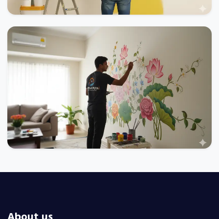
About us