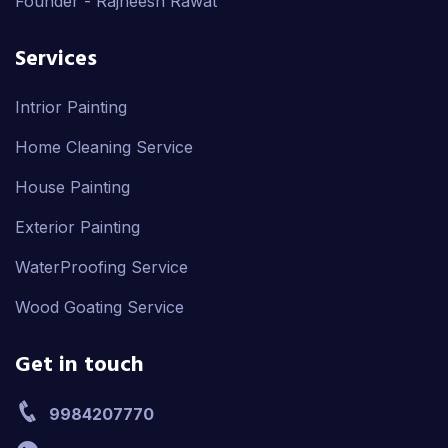
Founder - Rajneesh Rawat
Services
Intrior Painting
Home Cleaning Service
House Painting
Exterior Painting
WaterProofing Service
Wood Goating Service
Get in touch
9984207770