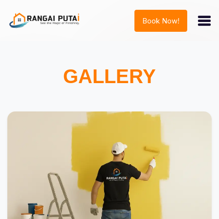
Book Now!
GALLERY