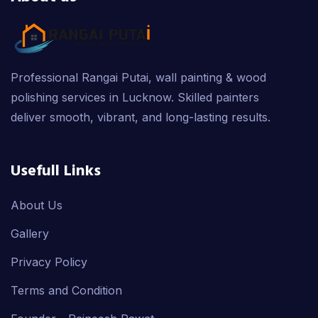
Professional Rangai Putai, wall painting & wood
polishing services in Lucknow. Skilled painters
deliver smooth, vibrant, and long-lasting results.
Usefull Links
About Us
Gallery
Privacy Policy
Terms and Condition